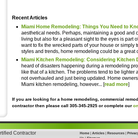
Recent Articles
Miami Home Remodeling: Things You Need to Kn
aesthetical needs. Perhaps, maintaining a good and c
living but also for a pleasant sight to the eyes is part o
want to fix the wrecked parts of your house or simply tr
styles and trends, home remodeling could be a great ch
Miami Kitchen Remodeling: Considering Kitchen 
heard of disasters happening during a remodeling proj
like that of a kitchen. The problems tend to be lighte
not overhauled and just being updated. Home owners
Miami kitchen remodeling, however... [
read more
]
If you are looking for a home remodeling, commercial remod
contractor then please call 305-345-2925 or complete our
on
tified Contractor
Home
|
Articles
|
Resources
|
Privac
Us
|
Sitemap