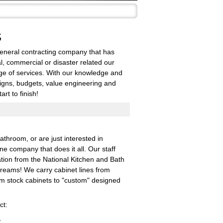
S
general contracting company that has
al, commercial or disaster related our
nge of services. With our knowledge and
signs, budgets, value engineering and
rt to finish!
throom, or are just interested in
e company that does it all. Our staff
tion from the National Kitchen and Bath
dreams! We carry cabinet lines from
om stock cabinets to "custom" designed
ct:
y