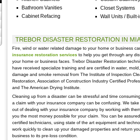
Bathroom Vanities
Closet Systems
Cabinet Refacing
Wall Units / Built-
TREBOR DISASTER RESTORATION IN MI
Fire, wind or water related damage to your home or business c
insurance restoration services
to help you get through any dis
your home or business faces. Trebor Disaster Restoration techni
have received specialize training and are certified in water, mold, 
damage and smoke removal from The Institute of Inspection Cle
Restoration, Association of Construction Industry Certified Profe
and The American Drying Institute.
Cleaning up from a disaster can be stressful and time consuming.
a claim with your insurance company can be confusing. We take
out of dealing with your insurance company by working with them
you the most money possible for your claim. You can be assured
certified technicians, using state of the art equipment and techno
work quickly to clean up your damaged properties and return yo
business to its pre-loss condition.