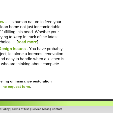
ow
- It is human nature to feed your
lean home not just for comfortable
f fulfilling this need. Whether your
ying to keep in track of the latest
oice. ... [
read more
]
Design Issues
- You have probably
ect, let alone a foremost renovation
r and easy to handle when a kitchen is
 who are thinking about complete
eling or insurance restoration
line request form
.
y Policy
|
Terms of Use
|
Service Areas
|
Contact