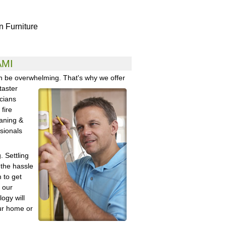
in Furniture
AMI
an be overwhelming. That's why
we offer
taster
cians
fire
aning &
ssionals
 Settling
 the hassle
 to get
 our
logy will
ur home or