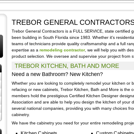
TREBOR GENERAL CONTRACTOR
Trebor General Contractors is a FULL SERVICE, state certified 
been building in South Florida since 1983. Whether it's residenti
teams of technicians provide quality craftsmanship and a full ra
expertise as a
remodeling contractor
, we will help you with de
product selection. We oversee and supervise your project from sta
TREBOR KITCHEN, BATH AND MORE
Need a new Bathroom? New Kitchen?
Whether you are looking to completely remodel your kitchen or ba
refacing or new cabinets, Trebor Kitchen, Bath and More is the on
members hold the prestigious Certified Kitchen Designer designa
Association and are able to help you design the kitchen of your 
several national companies, providing you with many choices fr
cabinetry.
We have the cabinetry you need for your entire remodeling proje
Kitchen Cabinets
Custom Cabinetr