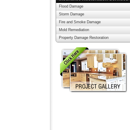
Flood Damage
Storm Damage
Fire and Smoke Damage
Mold Remediation
Property Damage Restoration