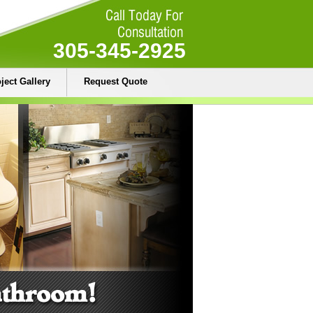
305-345-2925
ject Gallery
Request Quote