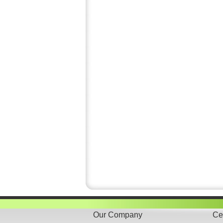
Our Company
Cer