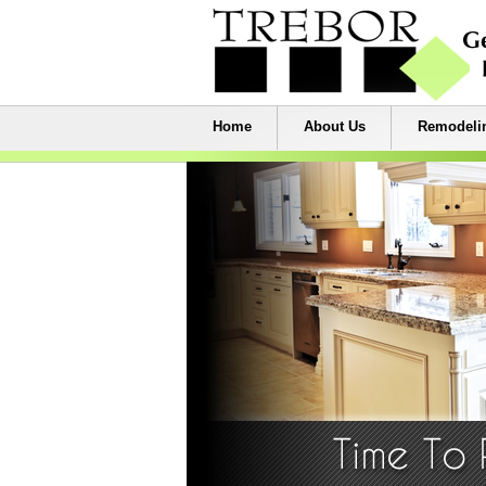
Home
About Us
Remodelin