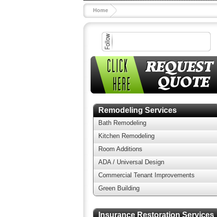
Home
Remodeling Services
Bath Remodeling
Kitchen Remodeling
Room Additions
ADA / Universal Design
Commercial Tenant Improvements
Green Building
Insurance Restoration Services