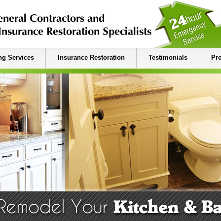
g Services
Insurance Restoration
Testimonials
Pro