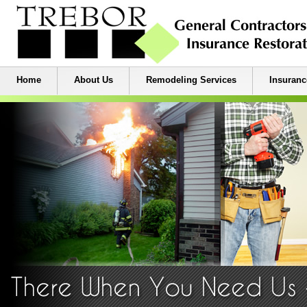
Home
About Us
Remodeling Services
Insuranc