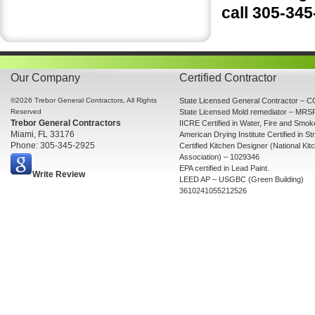
call 305-34
Our Company
Certified Contractor
©2026 Trebor General Contractors, All Rights
State Licensed General Contractor –
Reserved
State Licensed Mold remediator – MR
Trebor General Contractors
IICRE Certified in Water, Fire and Smo
Miami, FL 33176
American Drying Institute Certified in St
Phone: 305-345-2925
Certified Kitchen Designer (National Ki
Association) – 1029346
EPA certified in Lead Paint.
Write Review
LEED AP – USGBC (Green Building)
3610241055212526