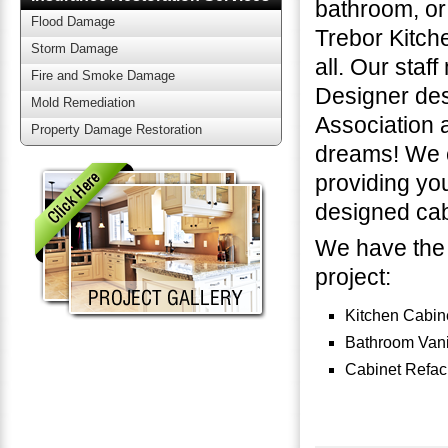
bathroom, or 
Flood Damage
Trebor Kitch
Storm Damage
all. Our staf
Fire and Smoke Damage
Designer des
Mold Remediation
Association a
Property Damage Restoration
dreams! We c
providing yo
designed cab
We have the 
project:
Kitchen Cabin
Bathroom Vani
Cabinet Refac