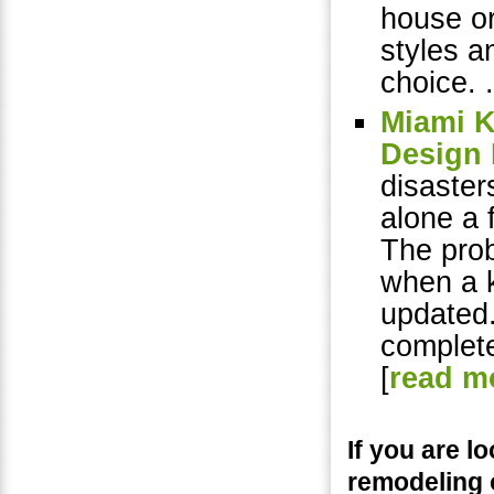
house or
styles a
choice. .
Miami K
Design 
disaster
alone a 
The prob
when a k
updated
complete
[
read m
If you are 
remodeling 