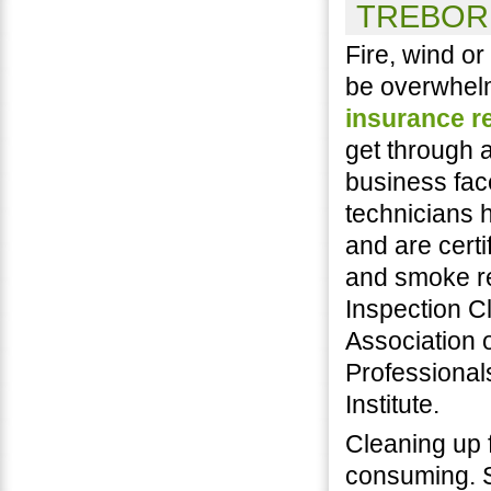
TREBOR 
Fire, wind o
be overwhel
insurance r
get through 
business fac
technicians h
and are certi
and smoke re
Inspection C
Association o
Professional
Institute.
Cleaning up 
consuming. S