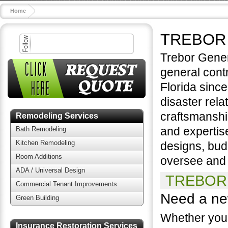
Home
TREBOR
Trebor Gener
general cont
Florida since
disaster rela
craftsmanshi
Remodeling Services
and expertis
Bath Remodeling
Kitchen Remodeling
designs, bud
Room Additions
oversee and s
ADA / Universal Design
TREBOR 
Commercial Tenant Improvements
Need a ne
Green Building
Whether you 
Insurance Restoration Services