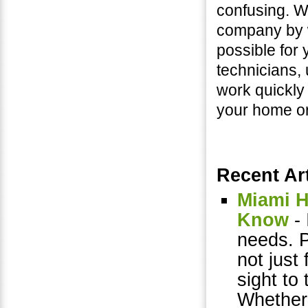
confusing. W
company by w
possible for 
technicians, 
work quickly
your home or 
Recent Art
Miami H
Know
- 
needs. 
not just 
sight to 
Whether 