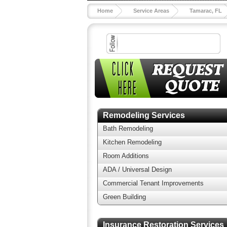
Home
Service Areas
Tamarac, FL
Remodeling Services
Bath Remodeling
Kitchen Remodeling
Room Additions
ADA / Universal Design
Commercial Tenant Improvements
Green Building
Insurance Restoration Services