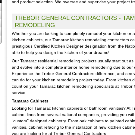
and product selection. We oversee and supervise your project from
TREBOR GENERAL CONTRACTORS - TAM
REMODELING
Whether you are looking to completely remodel your kitchen or are
kitchen cabinets, our Tamarac kitchen remodeling contractors can
prestigious Certified Kitchen Designer designation from the Nati
able to help you design the kitchen of your dreams!
Our Tamarac residential remodeling projects usually start out as
and evolve into a complete interior home remodeling due to our q
Experience the Trebor General Contractors difference, and see 
can do for your kitchen remodeling project today. From kitchen 
count on your Tamarac kitchen remodeling specialists at Trebor G
service.
Tamarac Cabinets
Looking for Tamarac kitchen cabinets or bathroom vanities? At 
cabinet lines from several national companies, providing you wit
"custom" designed cabinetry. From oak cabinets to painted cabi
vanities, cabinet refacing to the installation of new kitchen cabine
you are looking for at Trebor General Contractors.