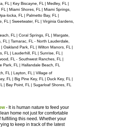
a, FL | Key Biscayne, FL | Medley, FL |
 FL | Miami Shores, FL | Miami Springs,
Opa-locka, FL | Palmetto Bay, FL |
e, FL | Sweetwater, FL | Virginia Gardens,
each, FL | Coral Springs, FL | Margate,
, FL | Tamarac, FL - North Lauderdale,
 | Oakland Park, FL | Wilton Manors, FL |
 FL | Lauderhill, FL | Sunrise, FL |
lywood, FL - Southwest Ranches, FL |
e Park, FL | Hallandale Beach, FL
 FL | Layton, FL | Village of
ey, FL | Big Pine Key, FL | Duck Key, FL |
FL | Bay Point, FL | Sugarloaf Shores, FL
ow
- It is human nature to feed your
lean home not just for comfortable
f fulfilling this need. Whether your
ying to keep in track of the latest