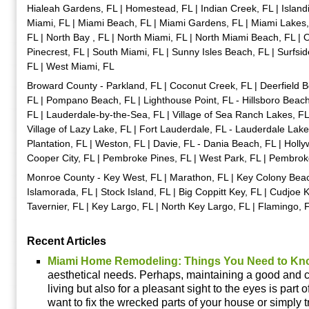
Hialeah Gardens, FL | Homestead, FL | Indian Creek, FL | Islandi
Miami, FL | Miami Beach, FL | Miami Gardens, FL | Miami Lakes,
FL | North Bay , FL | North Miami, FL | North Miami Beach, FL | 
Pinecrest, FL | South Miami, FL | Sunny Isles Beach, FL | Surfsid
FL | West Miami, FL
Broward County - Parkland, FL | Coconut Creek, FL | Deerfield B
FL | Pompano Beach, FL | Lighthouse Point, FL - Hillsboro Beach
FL | Lauderdale-by-the-Sea, FL | Village of Sea Ranch Lakes, FL
Village of Lazy Lake, FL | Fort Lauderdale, FL - Lauderdale Lakes,
Plantation, FL | Weston, FL | Davie, FL - Dania Beach, FL | Hol
Cooper City, FL | Pembroke Pines, FL | West Park, FL | Pembrok
Monroe County - Key West, FL | Marathon, FL | Key Colony Beach,
Islamorada, FL | Stock Island, FL | Big Coppitt Key, FL | Cudjoe K
Tavernier, FL | Key Largo, FL | North Key Largo, FL | Flamingo, 
Recent Articles
Miami Home Remodeling: Things You Need to Kn
aesthetical needs. Perhaps, maintaining a good and c
living but also for a pleasant sight to the eyes is part o
want to fix the wrecked parts of your house or simply tr