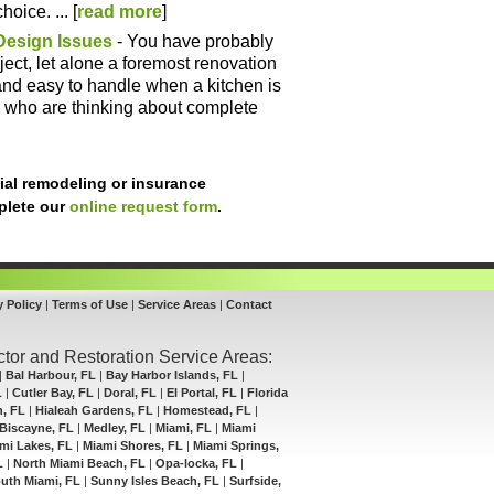
oice. ... [
read more
]
Design Issues
- You have probably
ect, let alone a foremost renovation
r and easy to handle when a kitchen is
 who are thinking about complete
ial remodeling or insurance
mplete our
online request form
.
y Policy
|
Terms of Use
|
Service Areas
|
Contact
tor and Restoration Service Areas:
|
Bal Harbour, FL
|
Bay Harbor Islands, FL
|
L
|
Cutler Bay, FL
|
Doral, FL
|
El Portal, FL
|
Florida
h, FL
|
Hialeah Gardens, FL
|
Homestead, FL
|
Biscayne, FL
|
Medley, FL
|
Miami, FL
|
Miami
mi Lakes, FL
|
Miami Shores, FL
|
Miami Springs,
L
|
North Miami Beach, FL
|
Opa-locka, FL
|
uth Miami, FL
|
Sunny Isles Beach, FL
|
Surfside,