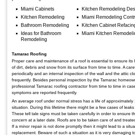
Miami Cabinets
Kitchen Remodeling Des
Kitchen Remodeling
Miami Remodeling Contr
Bathroom Remodeling
Kitchen Cabinet Refacin
Ideas for Bathroom
Miami Kitchen Remodeli
Remodeling
Tamarac Roofing
Proper care and maintenance of a roof is essential to ensure its 
of dirt, debris and snow from its surface from time to time. A care
periodically and an internal inspection of the wall and the attic c
frequently. Besides personal inspection by the Tamarac homeowner
professional Tamarac roofing contractor from time to time in cas
symptoms are reported frequently.
An average roof under normal stress has a life of approximately 
situation. During this lifetime there might be a few cases of leak
These tell tale signs must be taken carefully in order to ensure t
concern at a later date. Roofs are to be taken care of and treated
If a minor repair is not done promptly then it might lead to a situ
replacement. Beware of such a situation as it is very damaging t