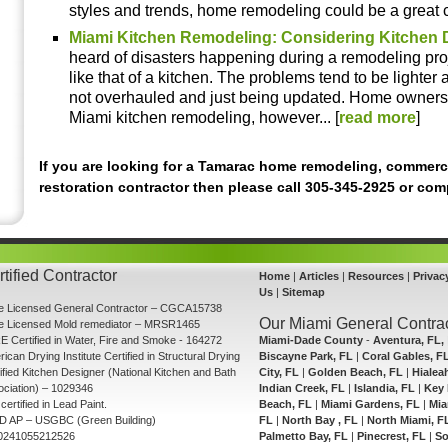
styles and trends, home remodeling could be a great ch
Miami Kitchen Remodeling: Considering Kitchen 
heard of disasters happening during a remodeling proj
like that of a kitchen. The problems tend to be lighte
not overhauled and just being updated. Home owners
Miami kitchen remodeling, however... [
read more
]
If you are looking for a Tamarac home remodeling, commerc
restoration contractor then please call 305-345-2925 or co
tified Contractor
Home
|
Articles
|
Resources
|
Privac
Us
|
Sitemap
te Licensed General Contractor – CGCA15738
Our Miami General Contrac
te Licensed Mold remediator – MRSR1465
E Certified in Water, Fire and Smoke - 164272
Miami-Dade County
-
Aventura, FL,
ican Drying Institute Certified in Structural Drying
Biscayne Park, FL
|
Coral Gables, F
ified Kitchen Designer (National Kitchen and Bath
City, FL
|
Golden Beach, FL
|
Hialea
ciation) – 1029346
Indian Creek, FL
|
Islandia, FL
|
Key 
certified in Lead Paint.
Beach, FL
|
Miami Gardens, FL
|
Mia
D AP – USGBC (Green Building)
FL
|
North Bay , FL
|
North Miami, F
0241055212526
Palmetto Bay, FL
|
Pinecrest, FL
|
So