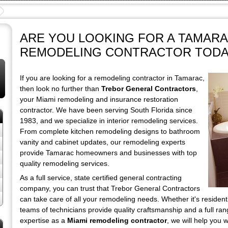
ARE YOU LOOKING FOR A TAMAR
REMODELING CONTRACTOR TODA
If you are looking for a remodeling contractor in Tamarac,
then look no further than
Trebor General Contractors
,
your Miami remodeling and insurance restoration
contractor. We have been serving South Florida since
1983, and we specialize in interior remodeling services.
From complete kitchen remodeling designs to bathroom
vanity and cabinet updates, our remodeling experts
provide Tamarac homeowners and businesses with top
quality remodeling services.
As a full service, state certified general contracting
company, you can trust that Trebor General Contractors
can take care of all your remodeling needs. Whether it's resident
teams of technicians provide quality craftsmanship and a full ra
expertise as a
Miami remodeling contractor
, we will help you 