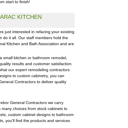
 start to finish!
ARAC KITCHEN
 just interested in refacing your existing
 do it all. Our staff members hold the
onal Kitchen and Bath Association and are
 a small kitchen or bathroom remodel,
uality results and customer satisfaction.
what our expert remodeling contractors
designs to custom cabinetry, you can
eneral Contractors to deliver quality
Trebor General Contractors we carry
h many choices from stock cabinets to
nets, custom cabinet designs to bathroom
ts, you'll find the products and services