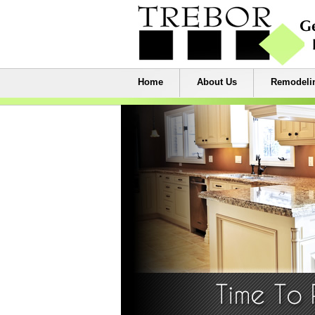
Home
About Us
Remodelin