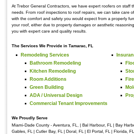
At Trebor General Contractors, we have expert roofers on staff th
needs. From roof inspections to roof repairs, we can take care of
with the comfort and safety you would expect from a properly fun
your roof, either due to property damages or aesthetic reasoning,
you with expert care and quality results.
The Services We Provide in Tamarac, FL
Remodeling Services
Insuran
Bathroom Remodeling
Flo
Kitchen Remodeling
Sto
Room Additions
Fir
Green Building
Mol
ADA / Universal Design
Pro
Commercial Tenant Improvements
We Proudly Serve
Miami-Dade County - Aventura, FL, | Bal Harbour, FL | Bay Harbor
Gables, FL | Cutler Bay, FL | Doral, FL | El Portal, FL | Florida, 