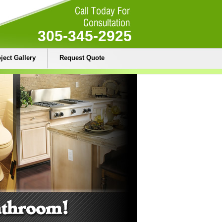
305-345-2925
ject Gallery
Request Quote