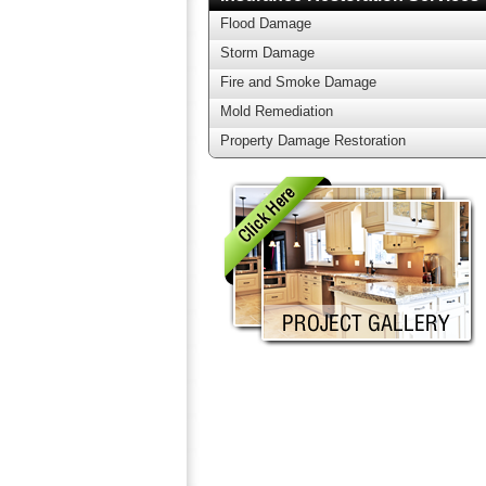
Flood Damage
Storm Damage
Fire and Smoke Damage
Mold Remediation
Property Damage Restoration