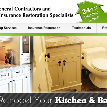
g Services
Insurance Restoration
Testimonials
Pro