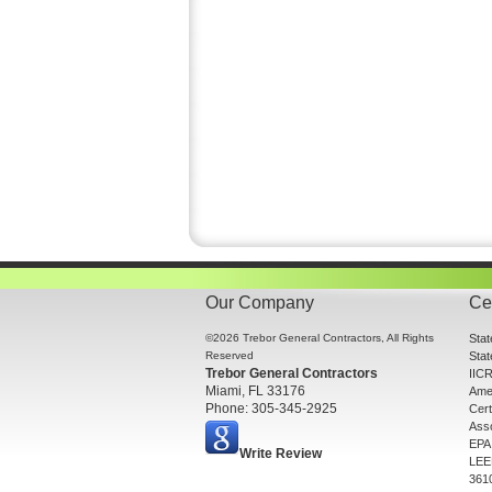
Our Company
Cer
©2026 Trebor General Contractors, All Rights
Sta
Reserved
Sta
Trebor General Contractors
IICR
Miami, FL 33176
Amer
Phone: 305-345-2925
Cert
Asso
EPA 
Write Review
LEE
361