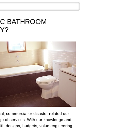
AC BATHROOM
Y?
ial, commercial or disaster related our
nge of services. With our knowledge and
with designs, budgets, value engineering