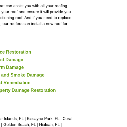
at can assist you with all your roofing
 your roof and ensure it will provide you
ctioning roof. And if you need to replace
 our roofers can install a new roof for
ce Restoration
od Damage
rm Damage
e and Smoke Damage
d Remediation
perty Damage Restoration
 Islands, FL | Biscayne Park, FL | Coral
FL | Golden Beach, FL | Hialeah, FL |