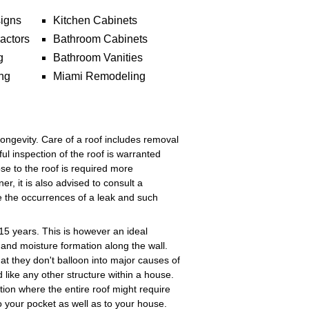
igns
Kitchen Cabinets
actors
Bathroom Cabinets
g
Bathroom Vanities
ng
Miami Remodeling
longevity. Care of a roof includes removal
ful inspection of the roof is warranted
lose to the roof is required more
, it is also advised to consult a
e the occurrences of a leak and such
15 years. This is however an ideal
s and moisture formation along the wall.
hat they don't balloon into major causes of
 like any other structure within a house.
ation where the entire roof might require
o your pocket as well as to your house.