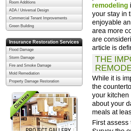
Room Additions
remodeling
ADA / Universal Design
your stay in
Commercial Tenant Improvements
enjoyable an
Green Building
area more co
are consideri
Insurance Restoration Services
article is defi
Flood Damage
THE IMP
Storm Damage
REMODE
Fire and Smoke Damage
Mold Remediation
While it is i
Property Damage Restoration
the countert
your kitchen
about your da
meals at leas
First assess
Survey the en