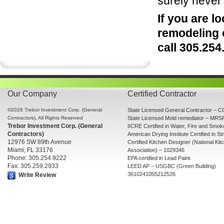
surely never
If you are 
remodeling 
call 305.25
Our Company
Certified Contractor
©2026 Trebor Investment Corp. (General
State Licensed General Contractor –
Contractors), All Rights Reserved
State Licensed Mold remediator – MR
Trebor Investment Corp. (General
IICRE Certified in Water, Fire and Smo
Contractors)
American Drying Institute Certified in St
12976 SW 89th Avenue
Certified Kitchen Designer (National Ki
Miami, FL 33176
Association) – 1029346
Phone: 305.254.9222
EPA certified in Lead Paint.
Fax: 305.259.2933
LEED AP – USGBC (Green Building)
3610241055212526
Write Review