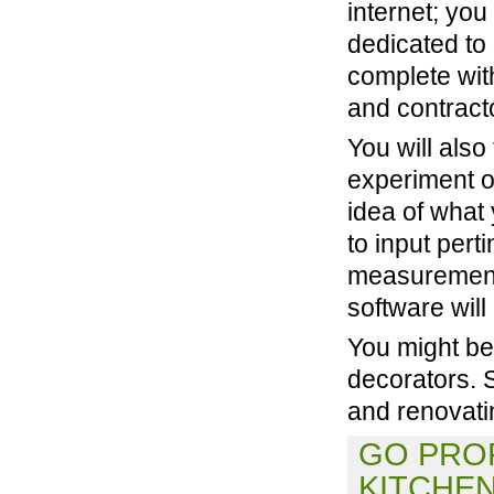
internet; you 
dedicated to 
complete wit
and contract
You will als
experiment o
idea of what 
to input pert
measurements
software will
You might be 
decorators. 
and renovati
GO PROF
KITCHE