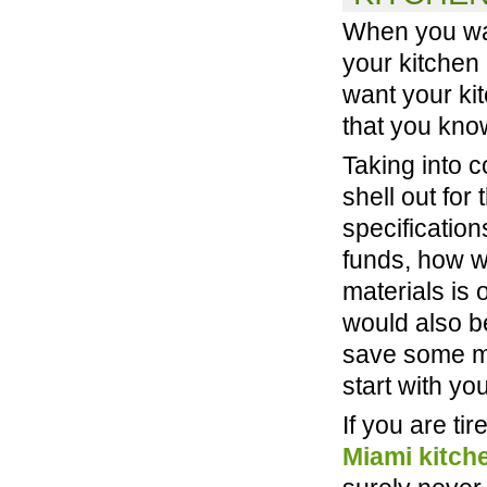
When you wan
your kitchen 
want your kit
that you kno
Taking into c
shell out for
specification
funds, how wi
materials is 
would also b
save some m
start with you
If you are ti
Miami kitch