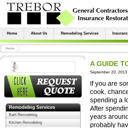
Home
About Us
Remodeling Services
Insuranc
Home
A GUIDE T
September 20, 2013 
If you are s
cook, chance
spending a lo
After spendi
Remodeling Services
Bath Remodeling
years around
Kitchen Remodeling
probably ha