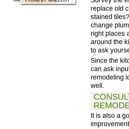
replace old c
stained tile
change plumb
right places 
around the k
to ask yourse
Since the ki
can ask inpu
remodeling i
well.
CONSULT
REMODE
It is also a
improvement 