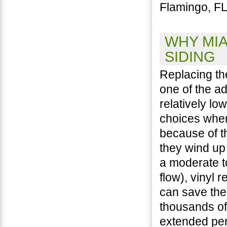
Flamingo, FL
WHY MIA
SIDING
Replacing th
one of the a
relatively lo
choices when
because of t
they wind up
a moderate t
flow), vinyl 
can save th
thousands of
extended per