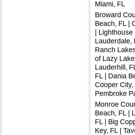
Miami, FL
Broward Coun
Beach, FL | 
| Lighthouse 
Lauderdale, 
Ranch Lakes,
of Lazy Lake,
Lauderhill, F
FL | Dania B
Cooper City,
Pembroke Par
Monroe Count
Beach, FL | L
FL | Big Copp
Key, FL | Tav