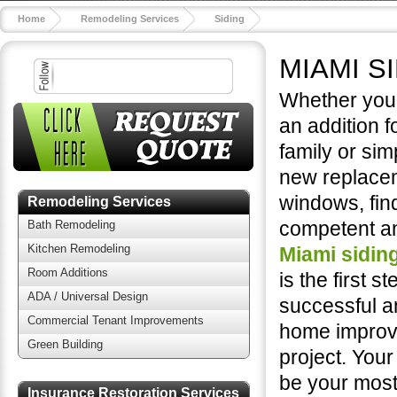
Home
Remodeling Services
Siding
MIAMI S
Whether you'
an addition f
family or sim
new replace
windows, fin
Remodeling Services
competent an
Bath Remodeling
Kitchen Remodeling
Miami sidin
Room Additions
is the first st
ADA / Universal Design
successful a
Commercial Tenant Improvements
home impro
Green Building
project. You
be your most 
Insurance Restoration Services