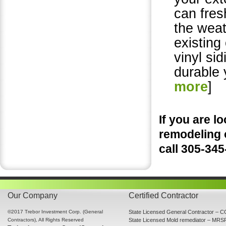
can fres
the weat
existing
vinyl si
durable 
more
]
If you are 
remodeling 
call 305-34
Our Company
Certified Contractor
©2017 Trebor Investment Corp. (General
State Licensed General Contractor –
Contractors), All Rights Reserved
State Licensed Mold remediator – MR