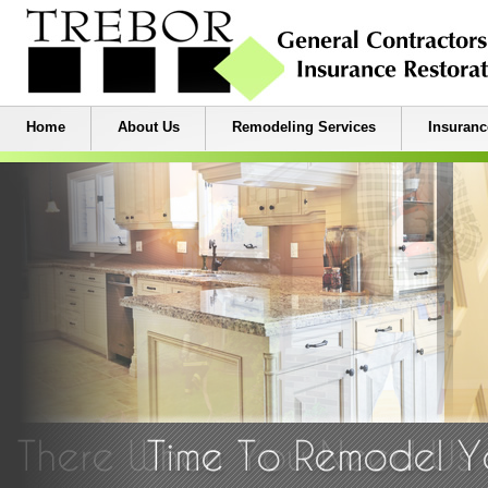
Home
About Us
Remodeling Services
Insuranc