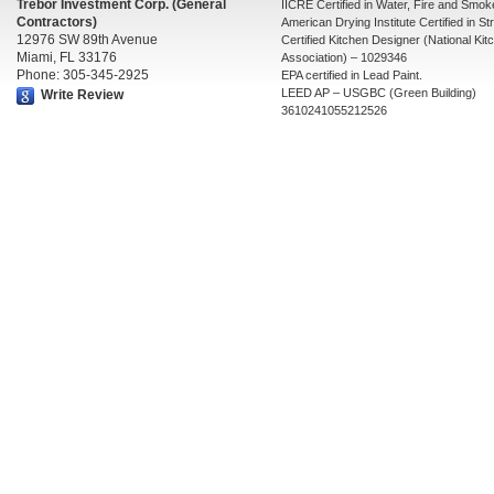
Trebor Investment Corp. (General
IICRE Certified in Water, Fire and Smo
Contractors)
American Drying Institute Certified in St
12976 SW 89th Avenue
Certified Kitchen Designer (National Ki
Miami, FL 33176
Association) – 1029346
Phone: 305-345-2925
EPA certified in Lead Paint.
LEED AP – USGBC (Green Building)
Write Review
3610241055212526