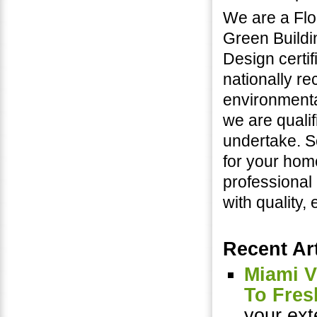
We are a Flo
Green Buildi
Design certif
nationally r
environmental
we are quali
undertake. S
for your hom
professional
with quality,
Recent Art
Miami V
To Fres
your ext