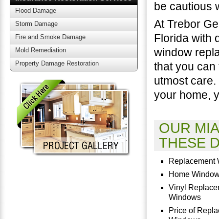
be cautious 
Flood Damage
At Trebor Ge
Storm Damage
Florida with 
Fire and Smoke Damage
window repla
Mold Remediation
Property Damage Restoration
that you can
utmost care.
your home, y
OUR MI
THESE D
Replacement
Home Windo
Vinyl Replac
Windows
Price of Repl