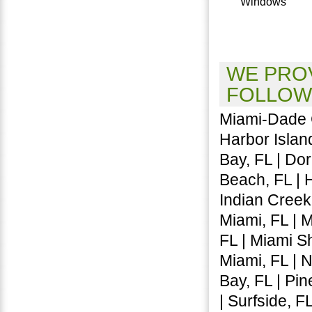
Windows
WE PROV
FOLLOW
Miami-Dade C
Harbor Island
Bay, FL | Dora
Beach, FL | 
Indian Creek,
Miami, FL | 
FL | Miami Sh
Miami, FL | 
Bay, FL | Pin
| Surfside, F