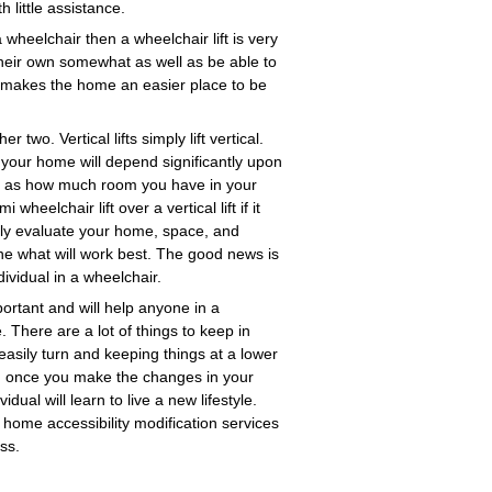
 little assistance.
 wheelchair then a wheelchair lift is very
n their own somewhat as well as be able to
lly makes the home an easier place to be
r two. Vertical lifts simply lift vertical.
in your home will depend significantly upon
ell as how much room you have in your
lchair lift over a vertical lift if it
mply evaluate your home, space, and
ine what will work best. The good news is
ividual in a wheelchair.
ortant and will help anyone in a
 There are a lot of things to keep in
asily turn and keeping things at a lower
r, once you make the changes in your
al will learn to live a new lifestyle.
 home accessibility modification services
ss.