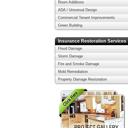
Room Additions
ADA / Universal Design
Commercial Tenant Improvements
Green Building
Insurance Restoration Services
Flood Damage
Storm Damage
Fire and Smoke Damage
Mold Remediation
Property Damage Restoration