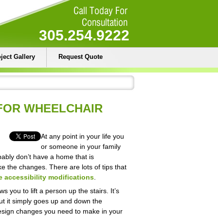
305.254.9222
ject Gallery
Request Quote
 FOR WHEELCHAIR
At any point in your life you
or someone in your family
ably don’t have a home that is
e the changes. There are lots of tips that
 accessibility modifications
.
s you to lift a person up the stairs. It’s
, but it simply goes up and down the
design changes you need to make in your