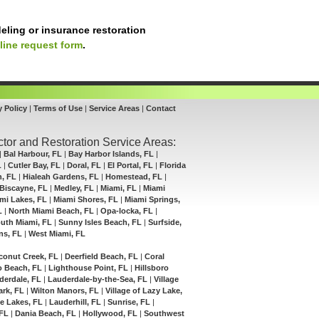
eling or insurance restoration
line request form
.
y Policy
|
Terms of Use
|
Service Areas
|
Contact
tor and Restoration Service Areas:
|
Bal Harbour, FL
|
Bay Harbor Islands, FL
|
L
|
Cutler Bay, FL
|
Doral, FL
|
El Portal, FL
|
Florida
h, FL
|
Hialeah Gardens, FL
|
Homestead, FL
|
Biscayne, FL
|
Medley, FL
|
Miami, FL
|
Miami
mi Lakes, FL
|
Miami Shores, FL
|
Miami Springs,
L
|
North Miami Beach, FL
|
Opa-locka, FL
|
uth Miami, FL
|
Sunny Isles Beach, FL
|
Surfside,
ns, FL
|
West Miami, FL
conut Creek, FL
|
Deerfield Beach, FL
|
Coral
 Beach, FL
|
Lighthouse Point, FL
|
Hillsboro
derdale, FL
|
Lauderdale-by-the-Sea, FL
|
Village
ark, FL
|
Wilton Manors, FL
|
Village of Lazy Lake,
e Lakes, FL
|
Lauderhill, FL
|
Sunrise, FL
|
 FL
|
Dania Beach, FL
|
Hollywood, FL
|
Southwest