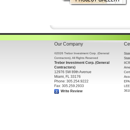
Our Company
Cer
©2026 Trebor Investment Corp. (General
Sta
Contractors), All Rights Reserved
Sta
Trebor Investment Corp. (General
IICR
Contractors)
Amer
12976 SW 89th Avenue
Cert
Miami, FL 33176
Asso
Phone: 305.254.9222
EPA 
Fax: 305.259.2933
LEE
361
Write Review