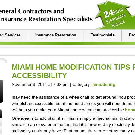
g Services
Insurance Restoration
Testimonials
Pro
MIAMI HOME MODIFICATION TIPS
ACCESSIBILITY
November 8, 2011 at 7:32 pm | Category:
remodeling
may need the assistance of a wheelchair to get around. You prob
wheelchair accessible, but if the need arises you will need to mak
will help you make your Miami home wheelchair accessible
home
One idea is to add stair lifts. This is simply a mechanism that allow
similar to an elevator in the fact that it is powered by electricity
stairwell you already have. That means there are not as many 