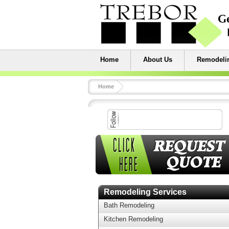
Home
About Us
Remodelin
Home
Remodeling Services
Bath Remodeling
Kitchen Remodeling