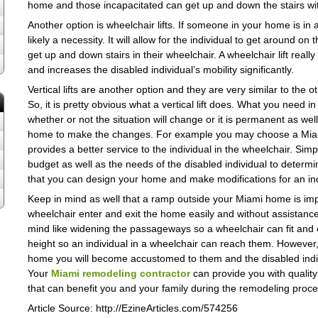
home and those incapacitated can get up and down the stairs with
Another option is wheelchair lifts. If someone in your home is in a
likely a necessity. It will allow for the individual to get around o
get up and down stairs in their wheelchair. A wheelchair lift rea
and increases the disabled individual’s mobility significantly.
Vertical lifts are another option and they are very similar to the othe
So, it is pretty obvious what a vertical lift does. What you need 
whether or not the situation will change or it is permanent as w
home to make the changes. For example you may choose a Miami whee
provides a better service to the individual in the wheelchair. Si
budget as well as the needs of the disabled individual to determ
that you can design your home and make modifications for an ind
Keep in mind as well that a ramp outside your Miami home is imp
wheelchair enter and exit the home easily and without assistance.
mind like widening the passageways so a wheelchair can fit and e
height so an individual in a wheelchair can reach them. Howeve
home you will become accustomed to them and the disabled individu
Your
Miami remodeling contractor
can provide you with quality
that can benefit you and your family during the remodeling proce
Article Source: http://EzineArticles.com/574256