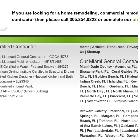
If you are looking for a home remodeling, commercial remod
contractor then please call 305.254.9222 or complete our
on
tified Contractor
Home
|
Articles
|
Resources
|
Privac
Us
|
Sitemap
te Licensed General Contractor – CGCA15738
Our Miami General Contrac
te Licensed Mold remediator – MRSR1465
E Certified in Water, Fire and Smoke - 164272
Miami-Dade County
-
Aventura, FL,
ican Drying Institute Certified in Structural Drying
Biscayne Park, FL
|
Coral Gables, F
ified Kitchen Designer (National Kitchen and Bath
City, FL
|
Golden Beach, FL
|
Hialea
ciation) – 1029346
Indian Creek, FL
|
Islandia, FL
|
Key 
certified in Lead Paint.
Beach, FL
|
Miami Gardens, FL
|
Mia
D AP – USGBC (Green Building)
FL
|
North Bay , FL
|
North Miami, F
0241055212526
Palmetto Bay, FL
|
Pinecrest, FL
|
So
FL
|
Sweetwater, FL
|
Virginia Garde
Broward County
-
Parkland, FL
|
Co
Springs, FL
|
Margate, FL
|
Pompano
Beach, FL
|
Tamarac, FL
|
North Lau
of Sea Ranch Lakes, FL
|
Oakland P
FL
|
Fort Lauderdale, FL
|
Lauderdal
Plantation, FL
|
Weston, FL
|
Davie,